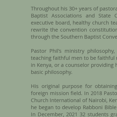
Throughout his 30+ years of pastora
Baptist Associations and State 
executive board, healthy church t
rewrite the convention constitution
through the Southern Baptist Conve
Pastor Phil's ministry philosophy
teaching faithful men to be faithful
in Kenya, or a counselor providing 
basic philosophy.
​His original purpose for obtain
foreign mission field. In 2018 Pas
Church International of Nairobi, Ken
he began to develop Rabboni Bible 
In December, 2021 32 students gra