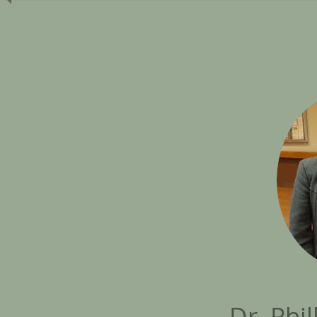
Dr. Phil