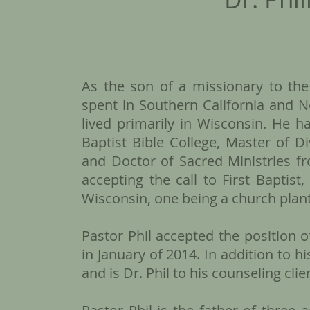
As the son of a missionary to the
spent in Southern California and 
lived primarily in Wisconsin. He h
Baptist Bible College, Master of D
and Doctor of Sacred Ministries fr
accepting the call to First Baptis
Wisconsin, one being a church plant,
Pastor Phil accepted the position o
in January of 2014. In addition to hi
and is Dr. Phil to his counseling clie