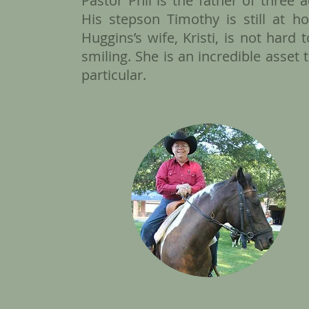
​Pastor Phil is the father of three
His stepson Timothy is still at 
Huggins’s wife, Kristi, is not hard
smiling. She is an incredible asset 
particular.