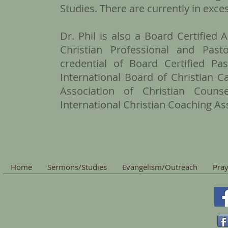
Studies. There are currently in exce
Dr. Phil is also a Board Certified
Christian Professional and Pas
credential of Board Certified P
International Board of Christian 
Association of Christian Coun
International Christian Coaching As
Home
Sermons/Studies
Evangelism/Outreach
Pray