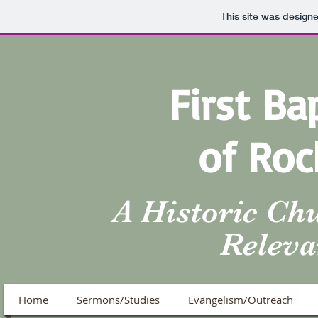
This site was design
First Ba
of Roc
A Historic Ch
Releva
Home
Sermons/Studies
Evangelism/Outreach